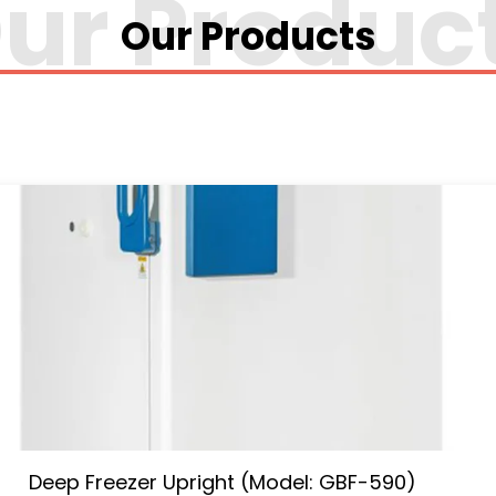
Our Products
Deep Freezer Upright (Model: GBF-590)