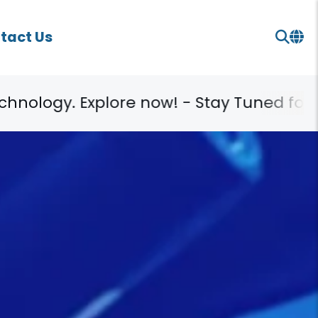
tact Us
- Stay Tuned for More!