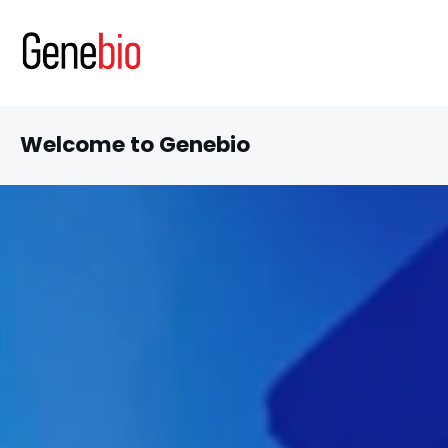
Welcome to Genebio
Discover our latest inn