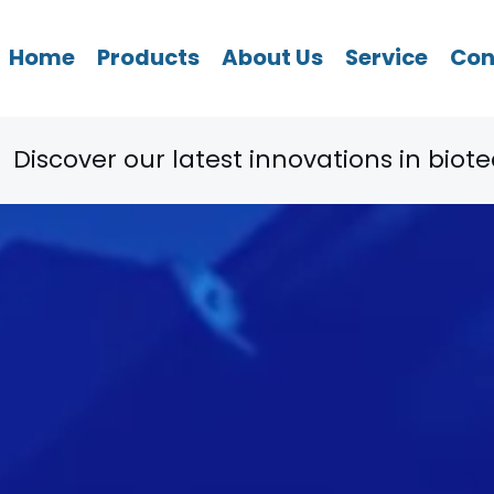
Home
Products
About Us
Service
Con
ovations in biotechnology. Explore now! 